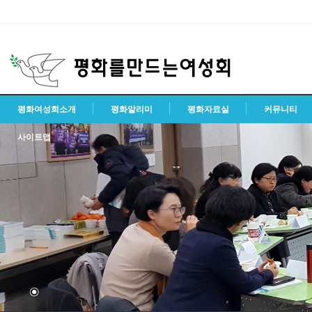
평화여성회소개
평화알리미
평화자료실
커뮤니티
사이트맵