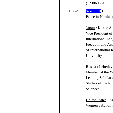
(12:00-12:45 : P
1:30-4:30
Session II
Countr
Peace in Northea
Japan
: Kozue Aki
Vice President o
International Le
Freedom and Asso
of International 
University
Russia
: Lebedev
Member of the W
Leading Scholar a
Studies of the R
Sciences
United States
: Ka
Women's Action 