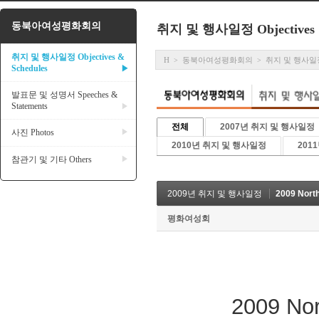
동북아여성평화회의
취지 및 행사일정 Objectives &
취지 및 행사일정 Objectives &
H
동북아여성평화회의
취지 및 행사일정 Ob
>
>
Schedules
▶
발표문 및 성명서 Speeches &
Statements
▶
전체
2007년 취지 및 행사일정
사진 Photos
▶
2010년 취지 및 행사일정
201
참관기 및 기타 Others
▶
2009년 취지 및 행사일정
2009 Nort
평화여성회
2009 Northe