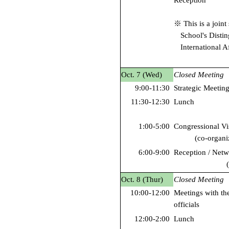
Reception
※ This is a joint 
School's Disti
International Af
Oct. 7 (Wed)
Closed Meeting
9:00-11:30
Strategic Meeting
11:30-12:30
Lunch
1:00-5:00
Congressional Vi
(co-organ
6:00-9:00
Reception / Net
Oct. 8 (Thur)
Closed Meeting
10:00-12:00
Meetings with th
officials
12:00-2:00
Lunch