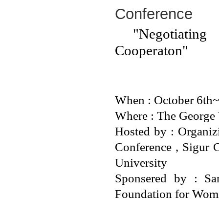
Conference
"Negotiating 
Cooperaton"
When : October 6th~
Where : The George 
Hosted by : Organi
Conference , Sigur 
University
Sponsered by : Sa
Foundation for Wom