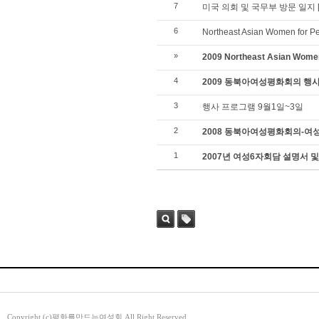
7
미국 의회 및 국무부 방문 일지
6
Northeast Asian Women for P
»
2009 Northeast Asian Wome
4
2009 동북아여성평화회의 행
3
행사 프로그램 9월1일~3일
2
2008 동북아여성평화회의-여
1
2007년 여성6자회담 설명서 및
검색
태그
Copyright (c)평화를만드는여성회 All Right Reserved.