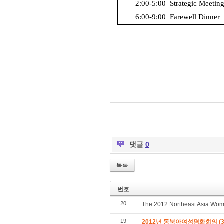
2:00-5:00
Strategic Meeting
6:00-9:00
Farewell Dinner
댓글
0
목록
번호
20
The 2012 Northeast Asia Wo
19
2012년 동북아여성평화회의 (3/