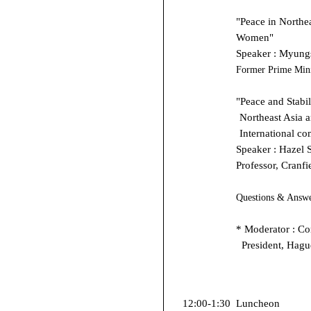
"Peace in Northea
Women"
Speaker : Myung
Former Prime Mini
"Peace and Stabil
Northeast Asia a
International c
Speaker : Hazel 
Professor, Cranfi
Questions & Answ
* Moderator : Co
President, Hagu
12:00-1:30
Luncheon