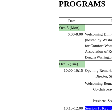
PROGRAMS
Date
Oct. 5 (Mon)
6:00-8:00
Welcoming Dinn
(hosted by Washi
for Comfort Wome
Association of K
Bongha Washingto
Oct.
6 (Tue)
10:00-10:15
Opening Remark
Director, S
Welcoming Remar
Co-chairpers
President, Se
10:15-12:00
Session I : Keyn