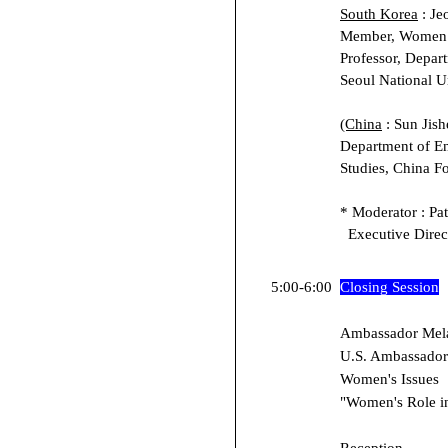
South Korea
: Je
Member, Women 
Professor, Depar
Seoul National U
(China
: Sun Jish
Department of En
Studies, China Fo
* Moderator : Pat
Executive Direct
5:00-6:00
Closing Session
Ambassador Mela
U.S. Ambassador-
Women's Issues
"Women's Role i