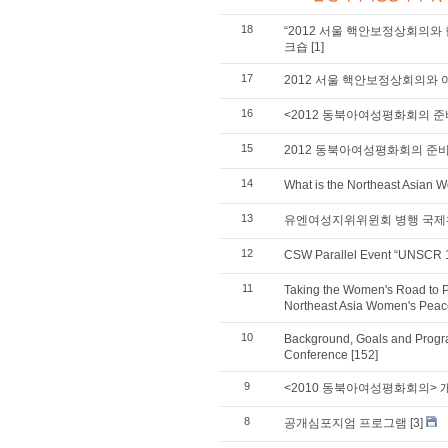
18
“2012 서울 핵안보정상회의와 
크숍
[1]
17
2012 서울 핵안보정상회의와 여
16
<2012 동북아여성평화회의 
15
2012 동북아여성평화회의 준
14
What is the Northeast Asian
13
유엔여성지위위윈회 병행 국제
12
CSW Parallel Event “UNSCR 1
11
Taking the Women's Road to P
Northeast Asia Women's Pea
10
Background, Goals and Progr
Conference
[152]
9
<2010 동북아여성평화회의> 개
8
공개심포지엄 프로그램
[3]